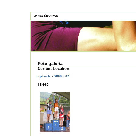
Janka Števková
Foto galéria
Current Location:
uploads
»
2006
»
07
Files: