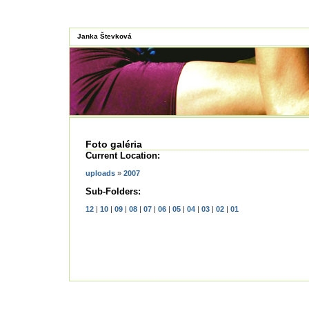
Janka Števková
Foto galéria
Current Location:
uploads
»
2007
Sub-Folders:
12
|
10
|
09
|
08
|
07
|
06
|
05
|
04
|
03
|
02
|
01