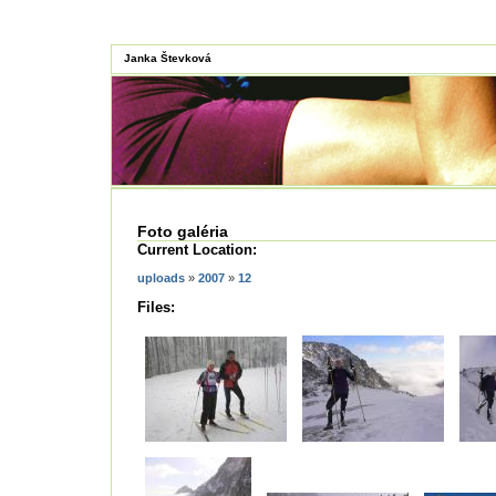
Janka Števková
Foto galéria
Current Location:
uploads
»
2007
»
12
Files: