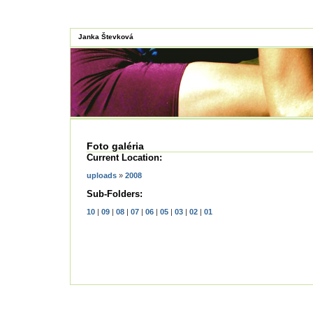
Janka Števková
Foto galéria
Current Location:
uploads
»
2008
Sub-Folders:
10
|
09
|
08
|
07
|
06
|
05
|
03
|
02
|
01