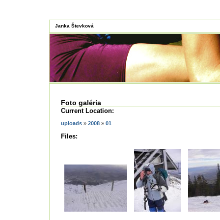
Janka Števková
Foto galéria
Current Location:
uploads
»
2008
»
01
Files: