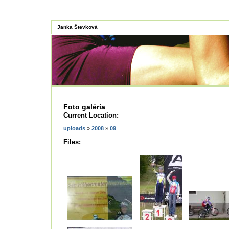
Janka Števková
Foto galéria
Current Location:
uploads
»
2008
»
09
Files: