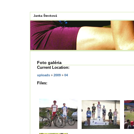
Janka Števková
Foto galéria
Current Location:
uploads
»
2009
»
04
Files: