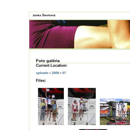
Janka Števková
Foto galéria
Current Location:
uploads
»
2009
»
07
Files: