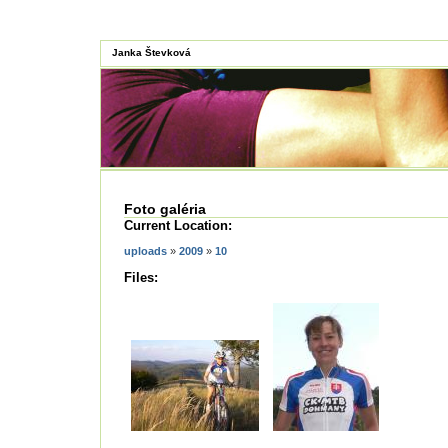
Janka Števková
Foto galéria
Current Location:
uploads
»
2009
»
10
Files: