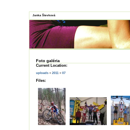
Janka Števková
Foto galéria
Current Location:
uploads
»
2011
»
07
Files: