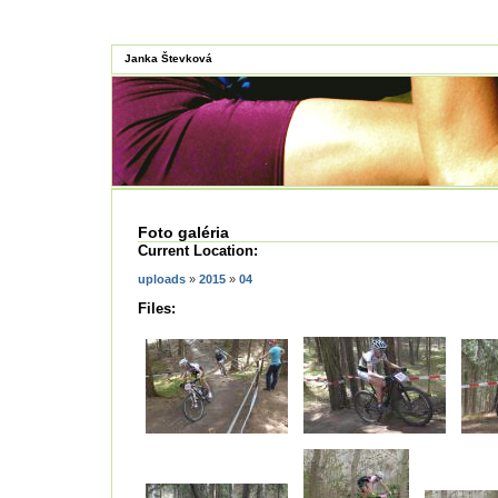
Janka Števková
Foto galéria
Current Location:
uploads
»
2015
»
04
Files: