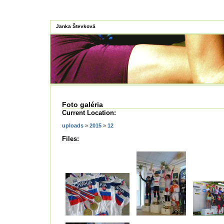
Janka Števková
Foto galéria
Current Location:
uploads
»
2015
»
12
Files: