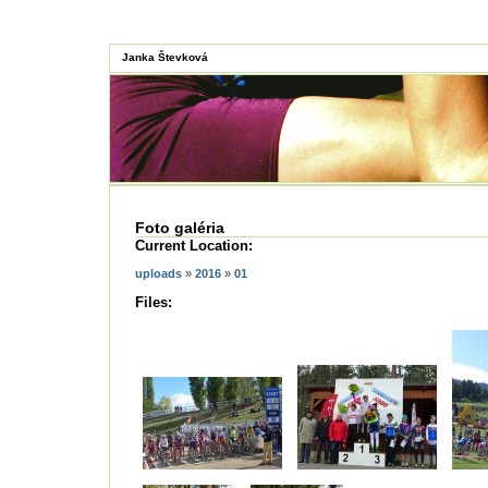
Janka Števková
Foto galéria
Current Location:
uploads
»
2016
»
01
Files: