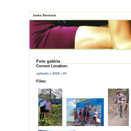
Janka Števková
Foto galéria
Current Location:
uploads
»
2018
»
04
Files: